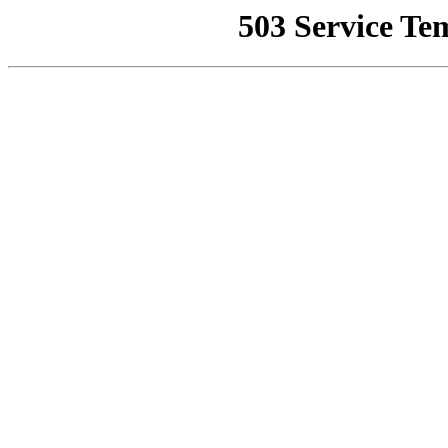
503 Service Te